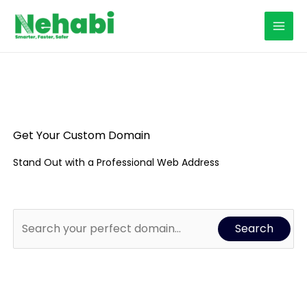
Skip
to
content
Get Your Custom Domain
Stand Out with a Professional Web Address
Search