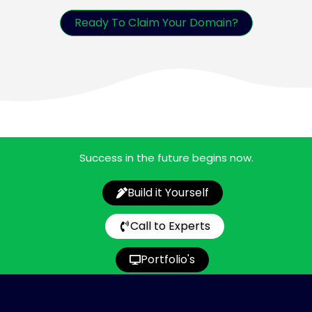
Ready To Claim Your Domain?
Success in the future begins now.
Build it Yourself
Call to Experts
Portfolio's