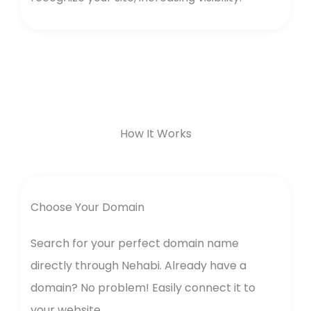
How It Works
Choose Your Domain
Search for your perfect domain name
directly through Nehabi. Already have a
domain? No problem! Easily connect it to
your website.