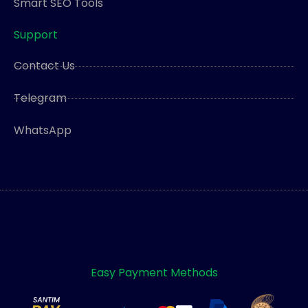
Smart SEO Tools
Support
Contact Us
Telegram
WhatsApp
Easy Payment Methods