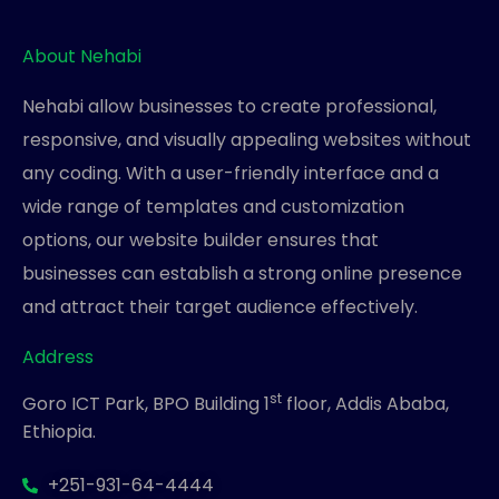
About Nehabi
Nehabi allow businesses to create professional,
responsive, and visually appealing websites without
any coding. With a user-friendly interface and a
wide range of templates and customization
options, our website builder ensures that
businesses can establish a strong online presence
and attract their target audience effectively.
Address
st
Goro ICT Park, BPO Building 1
floor, Addis Ababa,
Ethiopia.
+251-931-64-4444