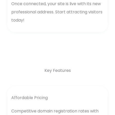
Once connected, your site is live with its new
professional address. Start attracting visitors
today!
Key Features
Affordable Pricing
Competitive domain registration rates with