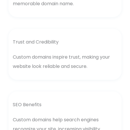
memorable domain name.
Trust and Credibility
Custom domains inspire trust, making your
website look reliable and secure.
SEO Benefits
Custom domains help search engines
recognize your site, increasing visibility.