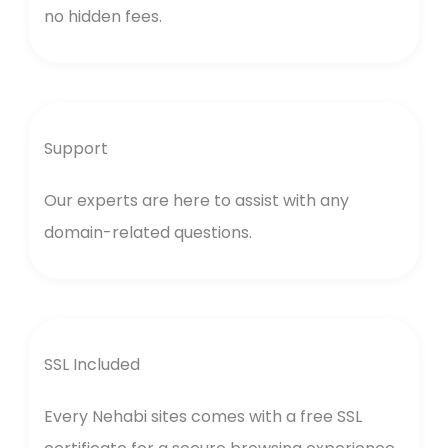
no hidden fees.
Support
Our experts are here to assist with any
domain-related questions.
SSL Included
Every Nehabi sites comes with a free SSL