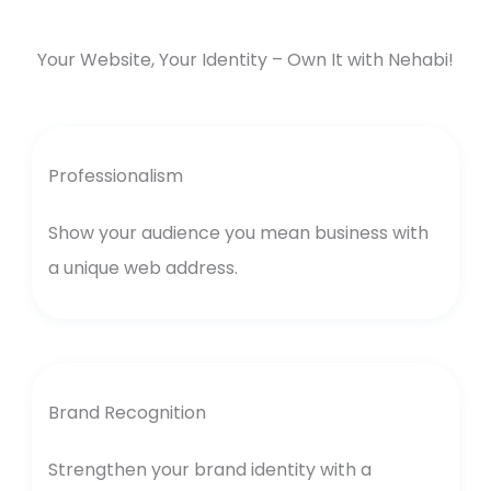
Your Website, Your Identity – Own It with Nehabi!
Professionalism
Show your audience you mean business with
a unique web address.
Brand Recognition
Strengthen your brand identity with a