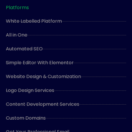
Platforms
White Labelled Platform
All in One
Automated SEO
Simple Editor With Elementor
Website Design & Customization
Logo Design Services
Content Development Services
Custom Domains
Get Your Professional Email