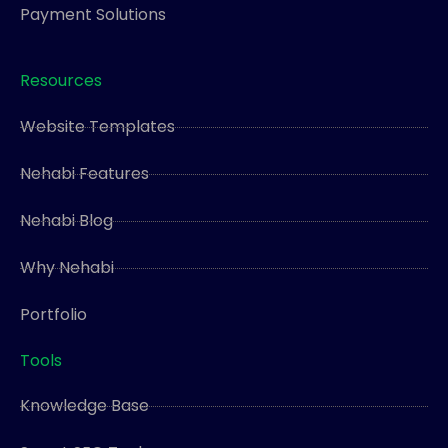
Payment Solutions
Resources
Website Templates
Nehabi Features
Nehabi Blog
Why Nehabi
Portfolio
Tools
Knowledge Base