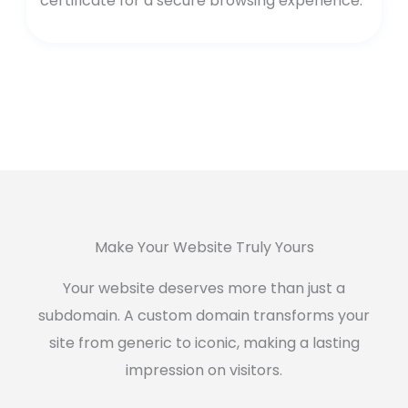
certificate for a secure browsing experience.
Make Your Website Truly Yours
Your website deserves more than just a
subdomain. A custom domain transforms your
site from generic to iconic, making a lasting
impression on visitors.