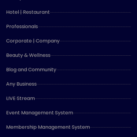
Hotel | Restaurant
Professionals
Corporate | Company
Beauty & Wellness
Blog and Community
Any Business
LIVE Stream
Event Management System
Membership Management System