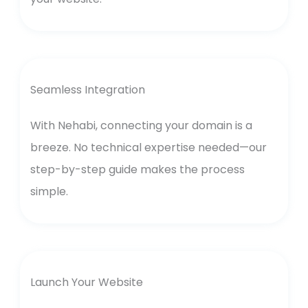
Seamless Integration
With Nehabi, connecting your domain is a
breeze. No technical expertise needed—our
step-by-step guide makes the process
simple.
Launch Your Website