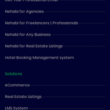
Nehabi for Agencies
Nehabi for Freelancers | Professionals
Nehabi for Any Business
Nehabi for Real Estate Listings
Hotel Booking Management system
Solutions
eCommerce
Real Estate Listings
LMS System