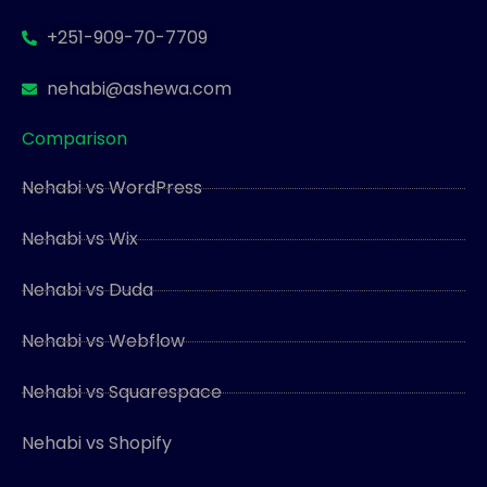
+251-909-70-7709
nehabi@ashewa.com
Comparison
Nehabi vs WordPress
Nehabi vs Wix
Nehabi vs Duda
Nehabi vs Webflow
Nehabi vs Squarespace
Nehabi vs Shopify