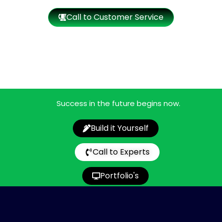
Call to Customer Service
Success in the future begins now.
Build it Yourself
Call to Experts
Portfolio's