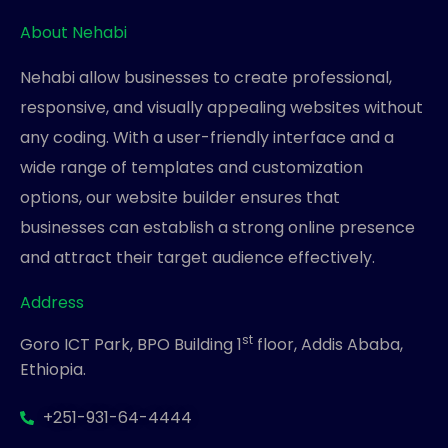
About Nehabi
Nehabi allow businesses to create professional,
responsive, and visually appealing websites without
any coding. With a user-friendly interface and a
wide range of templates and customization
options, our website builder ensures that
businesses can establish a strong online presence
and attract their target audience effectively.
Address
st
Goro ICT Park, BPO Building 1
floor, Addis Ababa,
Ethiopia.
+251-931-64-4444