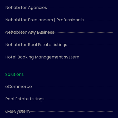
Nehabi for Agencies
Nehabi for Freelancers | Professionals
Nehabi for Any Business
Nehabi for Real Estate Listings
Hotel Booking Management system
Solutions
eCommerce
Real Estate Listings
LMS System