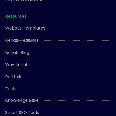
Resources
Website Templates
Nehabi Features
Nehabi Blog
Why Nehabi
Portfolio
Tools
Knowledge Base
Smart SEO Tools