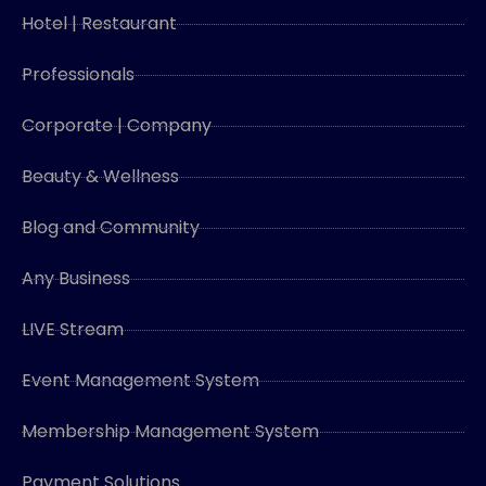
Hotel | Restaurant
Professionals
Corporate | Company
Beauty & Wellness
Blog and Community
Any Business
LIVE Stream
Event Management System
Membership Management System
Payment Solutions