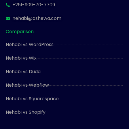
+251-909-70-7709
nehabi@ashewa.com
Comparison
Nehabi vs WordPress
Nehabi vs Wix
Nehabi vs Duda
Nehabi vs Webflow
Nehabi vs Squarespace
Nehabi vs Shopify