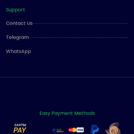
Support
Contact Us
Telegram
WhatsApp
Easy Payment Methods