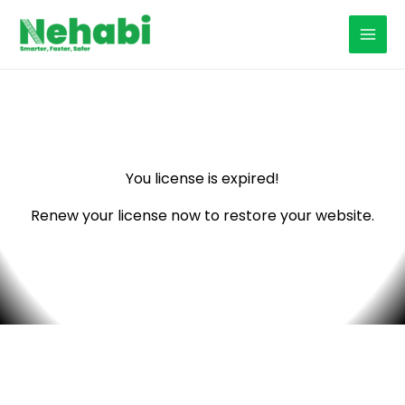
Skip
to
content
You license is expired!
Renew your license now to restore your website.