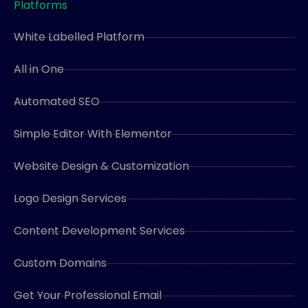
Platforms
White Labelled Platform
All in One
Automated SEO
Simple Editor With Elementor
Website Design & Customization
Logo Design Services
Content Development Services
Custom Domains
Get Your Professional Email